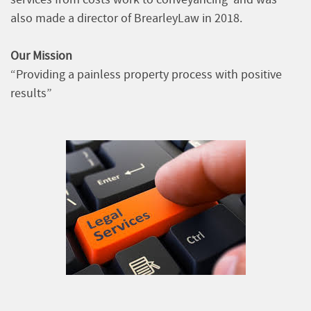
also made a director of BrearleyLaw in 2018.
Our Mission
“Providing a painless property process with positive
results”