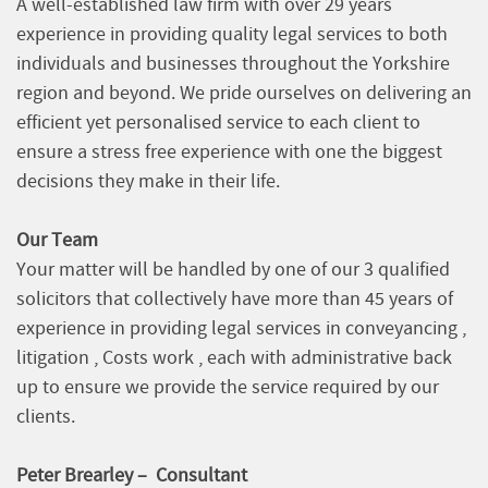
A well-established law firm with over 29 years
experience in providing quality legal services to both
individuals and businesses throughout the Yorkshire
region and beyond. We pride ourselves on delivering an
efficient yet personalised service to each client to
ensure a stress free experience with one the biggest
decisions they make in their life.
Our Team
Your matter will be handled by one of our 3 qualified
solicitors that collectively have more than 45 years of
experience in providing legal services in conveyancing ,
litigation , Costs work , each with administrative back
up to ensure we provide the service required by our
clients.
Peter Brearley – Consultant