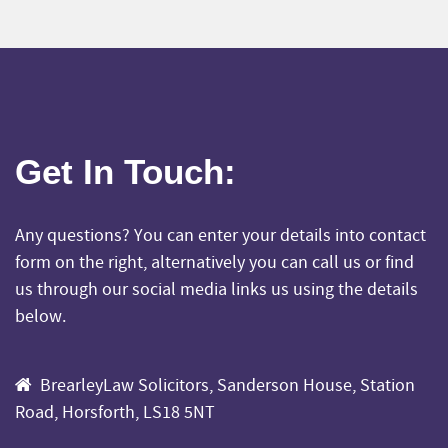
Get In Touch
:
Any questions? You can enter your details into contact
form on the right, alternatively you can call us or find
us through our social media links us using the details
below.
BrearleyLaw Solicitors, Sanderson House, Station
Road, Horsforth, LS18 5NT