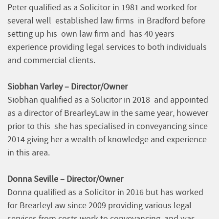
Peter qualified as a Solicitor in 1981 and worked for
several well established law firms in Bradford before
setting up his own law firm and has 40 years
experience providing legal services to both individuals
and commercial clients.
Siobhan Varley – Director/Owner
Siobhan qualified as a Solicitor in 2018 and appointed
as a director of BrearleyLaw in the same year, however
prior to this she has specialised in conveyancing since
2014 giving her a wealth of knowledge and experience
in this area.
Donna Seville – Director/Owner
Donna qualified as a Solicitor in 2016 but has worked
for BrearleyLaw since 2009 providing various legal
services from costs work to conveyancing and was