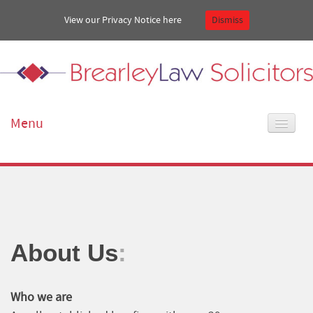
View our Privacy Notice
here
Dismiss
Menu
Home
About Us
Our services
About Us
:
Get in touch
Who we are