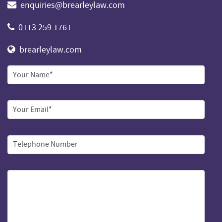
enquiries@brearleylaw.com
0113 259 1761
brearleylaw.com