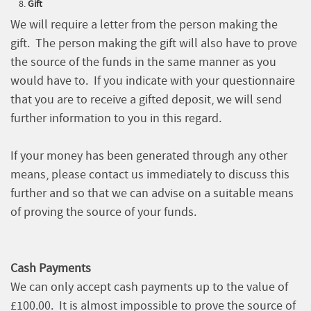
Gift
We will require a letter from the person making the
gift. The person making the gift will also have to prove
the source of the funds in the same manner as you
would have to. If you indicate with your questionnaire
that you are to receive a gifted deposit, we will send
further information to you in this regard.
If your money has been generated through any other
means, please contact us immediately to discuss this
further and so that we can advise on a suitable means
of proving the source of your funds.
Cash Payments
We can only accept cash payments up to the value of
£100.00. It is almost impossible to prove the source of