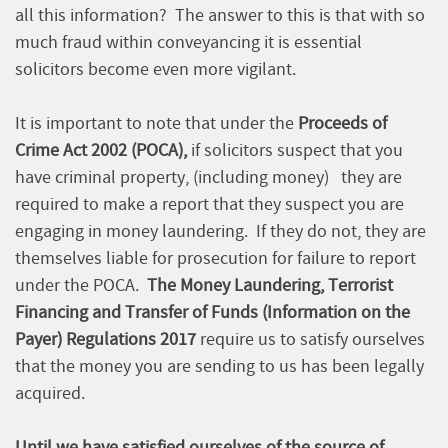
all this information? The answer to this is that with so
much fraud within conveyancing it is essential
solicitors become even more vigilant.
It is important to note that under the
Proceeds of
Crime Act 2002 (POCA),
if solicitors suspect that you
have criminal property, (including money) they are
required to make a report that they suspect you are
engaging in money laundering. If they do not, they are
themselves liable for prosecution for failure to report
under the POCA.
The Money Laundering, Terrorist
Financing and Transfer of Funds (Information on the
Payer) Regulations 2017
require us to satisfy ourselves
that the money you are sending to us has been legally
acquired.
Until we have satisfied ourselves of the source of