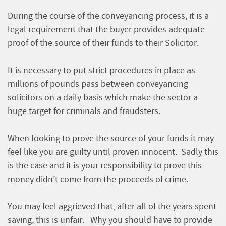
During the course of the conveyancing process, it is a
legal requirement that the buyer provides adequate
proof of the source of their funds to their Solicitor.
It is necessary to put strict procedures in place as
millions of pounds pass between conveyancing
solicitors on a daily basis which make the sector a
huge target for criminals and fraudsters.
When looking to prove the source of your funds it may
feel like you are guilty until proven innocent. Sadly this
is the case and it is your responsibility to prove this
money didn’t come from the proceeds of crime.
You may feel aggrieved that, after all of the years spent
saving, this is unfair. Why you should have to provide