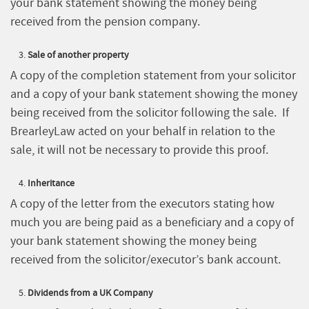
your bank statement showing the money being
received from the pension company.
Sale of another property
A copy of the completion statement from your solicitor
and a copy of your bank statement showing the money
being received from the solicitor following the sale. If
BrearleyLaw acted on your behalf in relation to the
sale, it will not be necessary to provide this proof.
Inheritance
A copy of the letter from the executors stating how
much you are being paid as a beneficiary and a copy of
your bank statement showing the money being
received from the solicitor/executor’s bank account.
Dividends from a UK Company