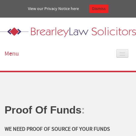
View our Privacy Notice
here
Dismiss
Menu
Home
About Us
Our services
Proof Of Funds
:
Get in touch
WE NEED PROOF OF SOURCE OF YOUR FUNDS