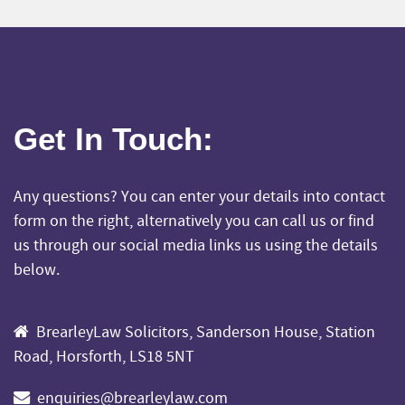
Get In Touch
:
Any questions? You can enter your details into contact
form on the right, alternatively you can call us or find
us through our social media links us using the details
below.
BrearleyLaw Solicitors, Sanderson House, Station
Road, Horsforth, LS18 5NT
enquiries@brearleylaw.com