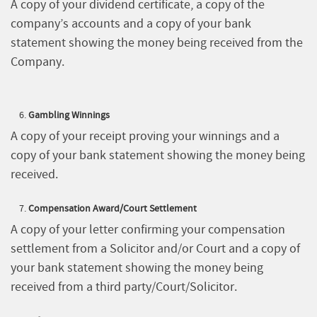
A copy of your dividend certificate, a copy of the
company’s accounts and a copy of your bank
statement showing the money being received from the
Company.
Gambling Winnings
A copy of your receipt proving your winnings and a
copy of your bank statement showing the money being
received.
Compensation Award/Court Settlement
A copy of your letter confirming your compensation
settlement from a Solicitor and/or Court and a copy of
your bank statement showing the money being
received from a third party/Court/Solicitor.