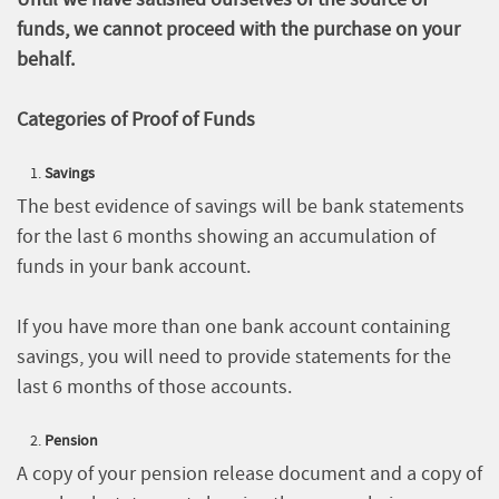
funds, we cannot proceed with the purchase on your
behalf.
Categories of Proof of Funds
Savings
The best evidence of savings will be bank statements
for the last 6 months showing an accumulation of
funds in your bank account.
If you have more than one bank account containing
savings, you will need to provide statements for the
last 6 months of those accounts.
Pension
A copy of your pension release document and a copy of