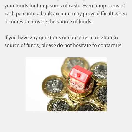
your funds for lump sums of cash. Even lump sums of
cash paid into a bank account may prove difficult when
it comes to proving the source of funds.
If you have any questions or concerns in relation to
source of funds, please do not hesitate to contact us.