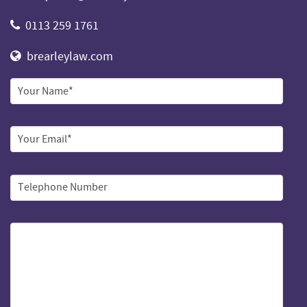
0113 259 1761
brearleylaw.com